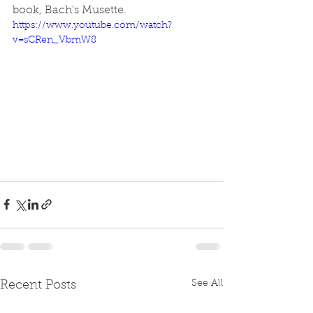
book, Bach's Musette.
https://www.youtube.com/watch?
v=sCRen_VbmW8
See All
Recent Posts