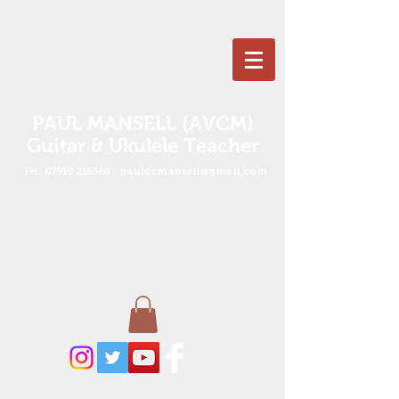
PAUL MANSELL (AVCM)
Guitar & Ukulele Teacher
Tel :
07910 216566
pauldcmansell@gmail.com