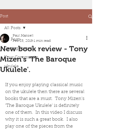
Post
All Posts
Paul Mansell
All Posts
Feb 25, 2019
1 min read
New book review - Tony
Getting Started
Mizen's 'The Baroque
Your Community
ukulele
Ukulele'.
If you enjoy playing classical music 
on the ukulele then there are several 
books that are a must.  Tony Mizen's 
'The Baroque Ukulele' is definitely 
one of them.  In this video I discuss 
why it is such a great book.  I also 
play one of the pieces from the 