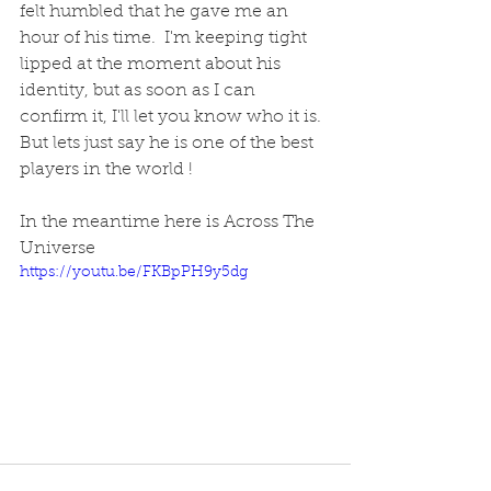
felt humbled that he gave me an 
hour of his time.  I'm keeping tight 
lipped at the moment about his 
identity, but as soon as I can 
confirm it, I'll let you know who it is.  
But lets just say he is one of the best 
players in the world !
In the meantime here is Across The 
Universe
https://youtu.be/FKBpPH9y5dg