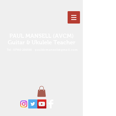
PAUL MANSELL (AVCM)
Guitar & Ukulele Teacher
Tel :
07910 216566
pauldcmansell@gmail.com