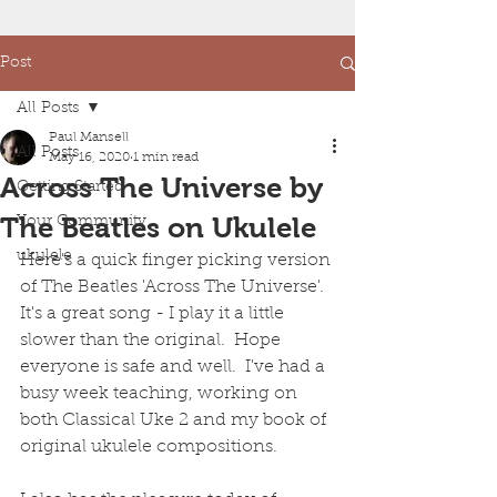
Post
All Posts
Paul Mansell
All Posts
May 16, 2020
1 min read
Across The Universe by
Getting Started
The Beatles on Ukulele
Your Community
ukulele
Here's a quick finger picking version 
of The Beatles 'Across The Universe'.  
It's a great song - I play it a little 
slower than the original.  Hope 
everyone is safe and well.  I've had a 
busy week teaching, working on 
both Classical Uke 2 and my book of 
original ukulele compositions. 