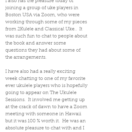
I also has the pleasure today of 
joining a group of uke players in 
Boston USA via Zoom, who were 
working through some of my pieces 
from 2Kulele and Classical Uke..  It 
was such fun to chat to people about 
the book and answer some 
questions they had about some of 
the arrangements.
I have also had a really exciting 
week chatting to one of my favorite 
ever ukulele players who is hopefully 
going to appear on The Ukulele 
Sessions.  It involved me getting up 
at the crack of dawn to have a Zoom 
meeting with someone in Hawaii 
but it was 100 % worth it.  He was an 
absolute pleasure to chat with and I 