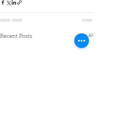
See All
Recent Posts