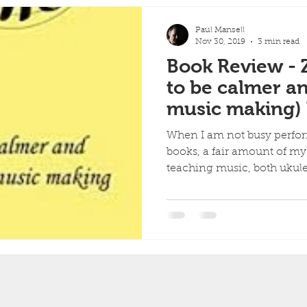
Paul Mansell
Nov 30, 2019
3 min read
Book Review -
to be calmer a
music making)
Wiseman.
When I am not busy perfor
books, a fair amount of my
teaching music, both ukulel