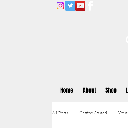
Home
About
Shop
All Posts
Getting Started
Your