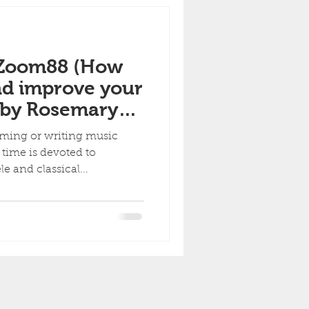
 Zoom88 (How
nd improve your
 by Rosemary
ming or writing music
 time is devoted to
e and classical...