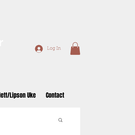
r
Log In
ett/Lipson Uke
Contact