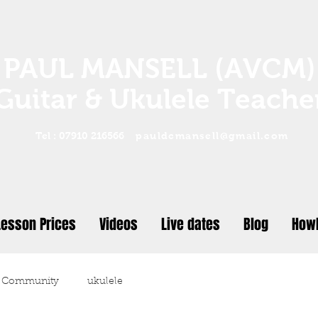
PAUL MANSELL (AVCM)
Guitar & Ukulele Teache
Tel : 07910 216566
pauldcmansell@gmail.com
Lesson Prices
Videos
Live dates
Blog
Howl
 Community
ukulele