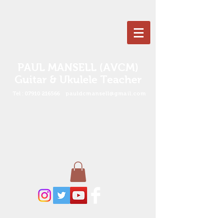
PAUL MANSELL (AVCM)
Guitar & Ukulele Teacher
Tel :
07910 216566
pauldcmansell@gmail.com