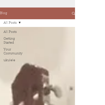
Blog
All Posts
All Posts
Getting
Started
Your
Community
ukulele