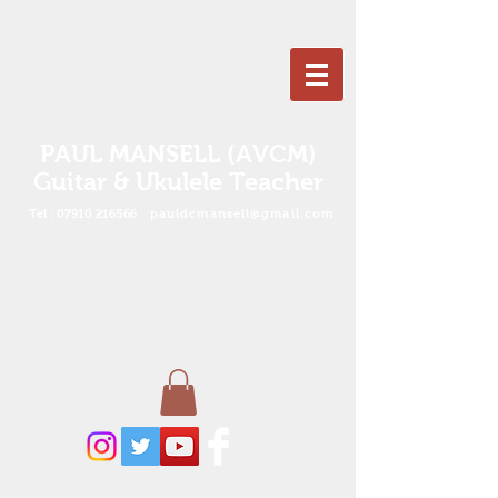
PAUL MANSELL (AVCM)
Guitar & Ukulele Teacher
Tel :
07910 216566
pauldcmansell@gmail.com