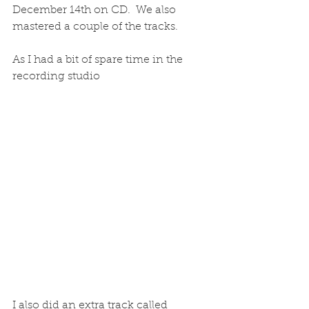
December 14th on CD.  We also 
mastered a couple of the tracks.
As I had a bit of spare time in the 
recording studio
I also did an extra track called 