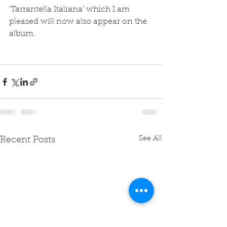
'Tarrantella Italiana' which I am 
pleased will now also appear on the 
album.
See All
Recent Posts