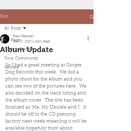
Post
All Posts
Paul Mansell
All Posts
Dec 2, 2017
1 min read
Album Update
Getting Started
Your Community
So I had a great meeting at Ginger 
ukulele
Dog Records this week.  We did a 
photo shoot for the album and you 
can see two of the pictures here.  We 
also decided on the track listing and 
the album cover.  The title has been 
finalised as 'Me, My Ukulele and I'.  It 
should be off to the CD pressing 
factory next week meaning it will be 
available hopefully from about 