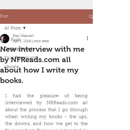
Post
All Posts
Paul Mansell
All Posts
Apr 2, 2019
1 min read
New interview with me
Getting Started
by NFReads.com all
Your Community
ukulele
about how I write my
books.
I had the pleasure of being 
interviewed by NRReads.com all 
about the process that I go through 
when writing my books - the ups, 
the downs, and how we get to the 