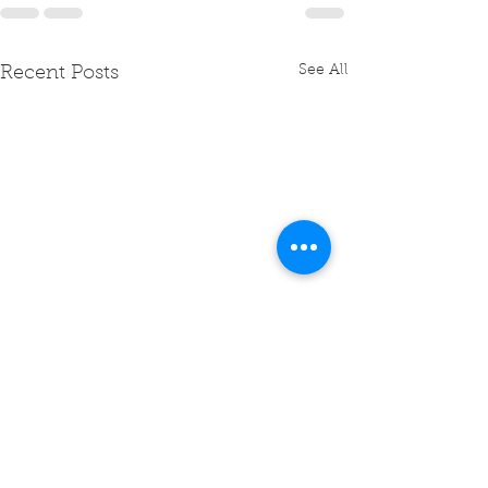
See All
Recent Posts