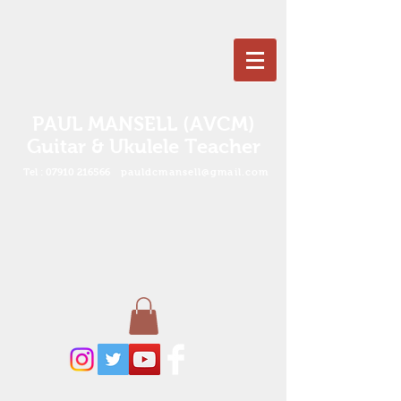
PAUL MANSELL (AVCM)
Guitar & Ukulele Teacher
Tel :
07910 216566
pauldcmansell@gmail.com