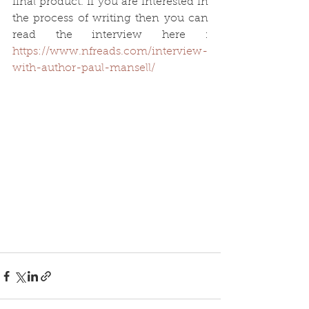
final product. If you are interested in 
the process of writing then you can 
read the interview here :
https://www.nfreads.com/interview-
with-author-paul-mansell/