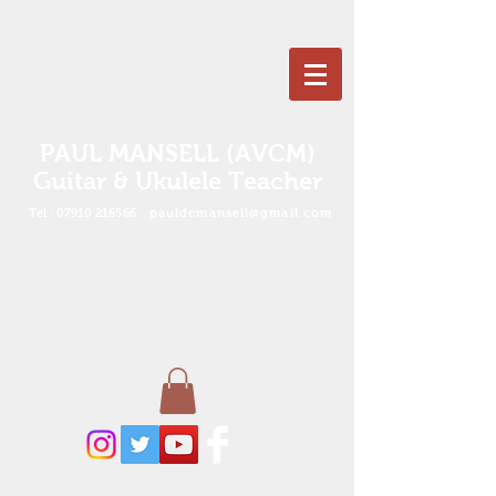
PAUL MANSELL (AVCM)
Guitar & Ukulele Teacher
Tel :
07910 216566
pauldcmansell@gmail.com