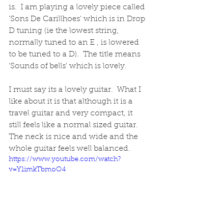
is.  I am playing a lovely piece called 
'Sons De Carillhoes' which is in Drop 
D tuning (ie the lowest string, 
normally tuned to an E , is lowered 
to be tuned to a D).  The title means 
'Sounds of bells' which is lovely.
I must say its a lovely guitar.  What I 
like about it is that although it is a 
travel guitar and very compact, it 
still feels like a normal sized guitar.  
The neck is nice and wide and the 
whole guitar feels well balanced.  
https://www.youtube.com/watch?
v=Y1imkTbmoO4