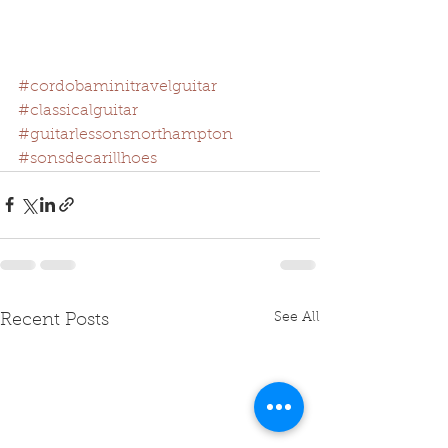
#cordobaminitravelguitar
#classicalguitar
#guitarlessonsnorthampton
#sonsdecarillhoes
See All
Recent Posts