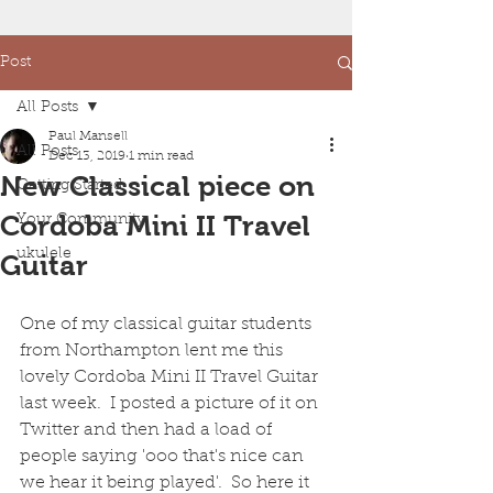
Post
All Posts
Paul Mansell
All Posts
Dec 13, 2019
1 min read
New Classical piece on
Getting Started
Cordoba Mini II Travel
Your Community
ukulele
Guitar
One of my classical guitar students 
from Northampton lent me this 
lovely Cordoba Mini II Travel Guitar 
last week.  I posted a picture of it on 
Twitter and then had a load of 
people saying 'ooo that's nice can 
we hear it being played'.  So here it 