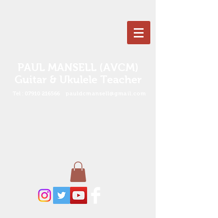
PAUL MANSELL (AVCM)
Guitar & Ukulele Teacher
Tel :
07910 216566
pauldcmansell@gmail.com