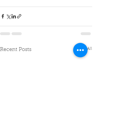
See All
Recent Posts