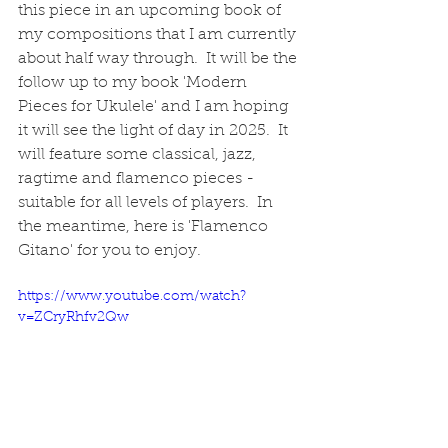
this piece in an upcoming book of 
my compositions that I am currently 
about half way through.  It will be the 
follow up to my book 'Modern 
Pieces for Ukulele' and I am hoping 
it will see the light of day in 2025.  It 
will feature some classical, jazz, 
ragtime and flamenco pieces - 
suitable for all levels of players.  In 
the meantime, here is 'Flamenco 
Gitano' for you to enjoy.  
https://www.youtube.com/watch?
v=ZCryRhfv2Qw