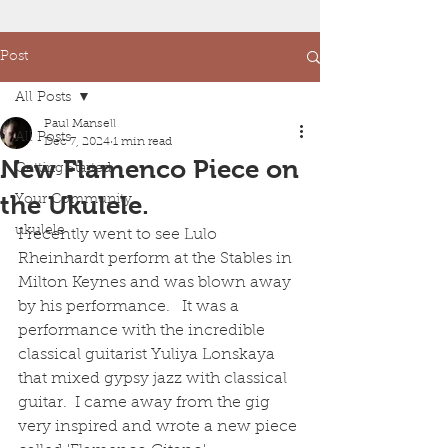
Post
All Posts
Paul Mansell
All Posts
Dec 7, 2024
1 min read
New Flamenco Piece on
Getting Started
the Ukulele.
Your Community
ukulele
I recently went to see Lulo 
Rheinhardt perform at the Stables in 
Milton Keynes and was blown away 
by his performance.   It was a 
performance with the incredible 
classical guitarist Yuliya Lonskaya 
that mixed gypsy jazz with classical 
guitar.  I came away from the gig 
very inspired and wrote a new piece 