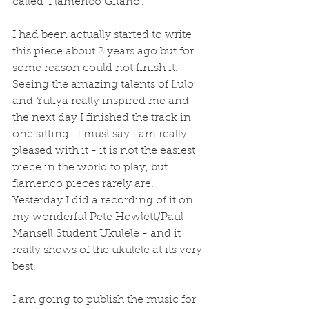
called 'Flamenco Gitano'.    
I had been actually started to write 
this piece about 2 years ago but for 
some reason could not finish it.  
Seeing the amazing talents of Lulo 
and Yuliya really inspired me and 
the next day I finished the track in 
one sitting.  I must say I am really 
pleased with it - it is not the easiest 
piece in the world to play, but 
flamenco pieces rarely are.  
Yesterday I did a recording of it on 
my wonderful Pete Howlett/Paul 
Mansell Student Ukulele - and it 
really shows of the ukulele at its very 
best.
I am going to publish the music for 