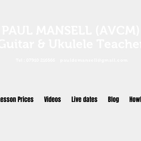
PAUL MANSELL (AVCM)
Guitar & Ukulele Teache
Tel : 07910 216566
pauldcmansell@gmail.com
Lesson Prices
Videos
Live dates
Blog
Howl