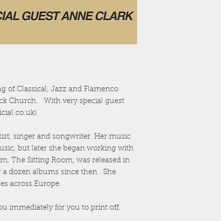
g of Classical, Jazz and Flamenco
tock Church. With very special guest
ial.co.uk).
tist, singer and songwriter. Her music
music, but later she began working with
um, The Sitting Room, was released in
r a dozen albums since then . She
enues across Europe.
ou immediately for you to print off.