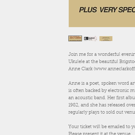
Join me for a wonderful evenin
Ukulele at the beautiful Brigs
Anne Clark (www.anneclarkoffic
Anne is a poet, spoken word ar
is often backed by electronic 
an acoustic band. Her first alb
1982, and she has released ove
regularly plays to sold out v
Your ticket will be emailed to y
Please present it at the venue.