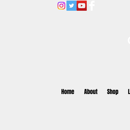
Home
About
Shop