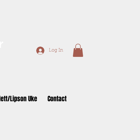
r
Log In
ett/Lipson Uke
Contact