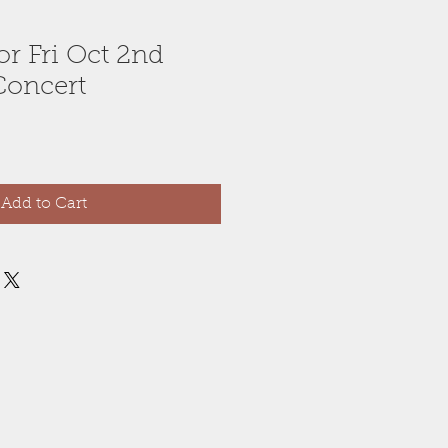
for Fri Oct 2nd
Concert
Add to Cart