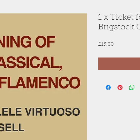
1 x Ticket 
Brigstock 
Price
£15.00