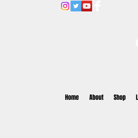
Home
About
Shop