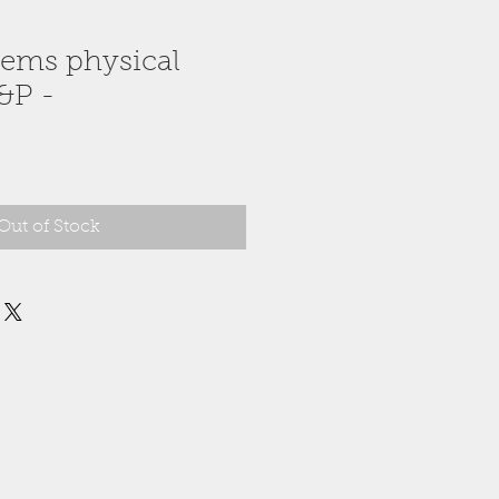
Gems physical
&P -
Out of Stock