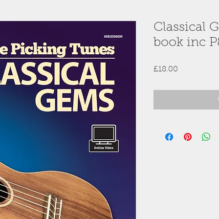
Classical 
book inc P
Price
£18.00