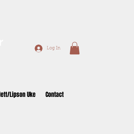
r
Log In
ett/Lipson Uke
Contact