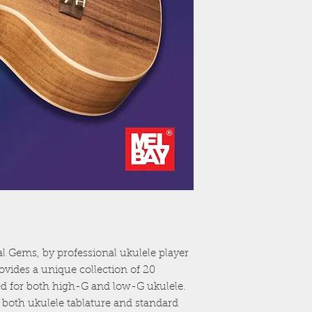
al Gems, by professional ukulele player
vides a unique collection of 20
nged for both high-G and low-G ukulele.
 both ukulele tablature and standard