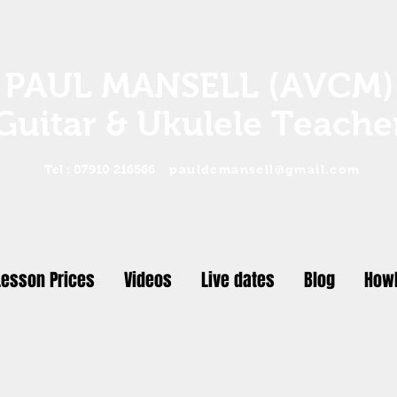
PAUL MANSELL (AVCM)
Guitar & Ukulele Teache
Tel : 07910 216566
pauldcmansell@gmail.com
Lesson Prices
Videos
Live dates
Blog
Howl