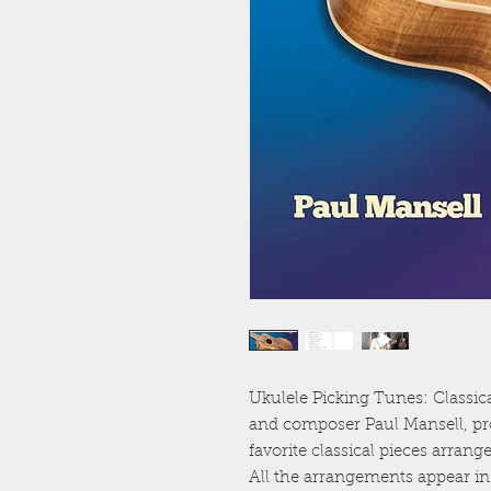
Ukulele Picking Tunes: Classic
and composer Paul Mansell, pro
favorite classical pieces arra
All the arrangements appear in