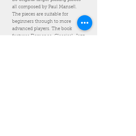
all composed by Paul Mansell.
The pieces are suitable for
beginners through to more
advanced players. The book
features Flamenco, Classical, Jazz
and Ragtime pieces. All the pieces
have been carefully transcribed
for the ukulele. It also includes a
free link to videos of all the tracks
beautifully recorded and
performed by Paul. The physical
book costs £22.00 including P&P
(please note UK and worldwide
postage is the same price).