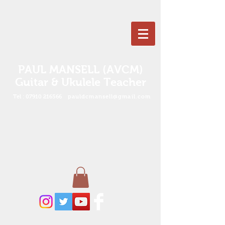
PAUL MANSELL (AVCM)
Guitar & Ukulele Teacher
Tel :
07910 216566
pauldcmansell@gmail.com