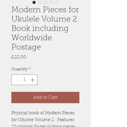
Modern Pieces for
Ukulele Volume 2
Book including
Worldwide
Postage
Price
£22.00
Quantity
*
Add to Cart
Physcial book of Modern Pieces
for Ukulele Volume 2. Features
20 original finger picking pieces