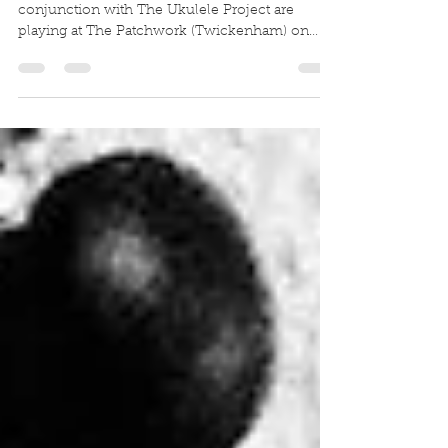
Shannon July 2nd
Me & Christopher David Shannon, in
conjunction with The Ukulele Project are
playing at The Patchwork (Twickenham) on
Tues July 2nd. The...