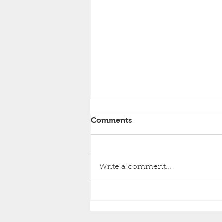
Comments
Write a comment...
Exciting New Gig
Announcement You Won't
Want to Miss