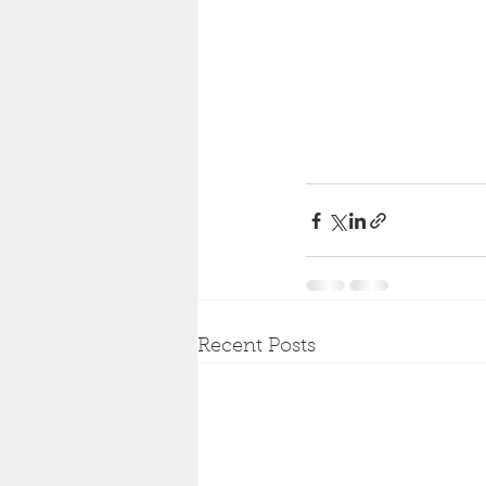
Recent Posts