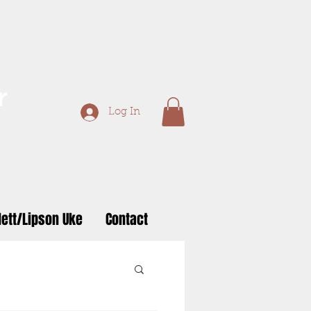
r
Log In
ett/Lipson Uke
Contact