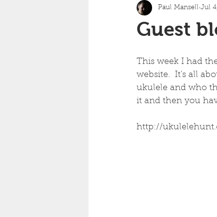
Paul Mansell
Jul 4
Guest bl
This week I had th
website.  It's all a
ukulele and who the
it and then you hav
http://ukulelehunt