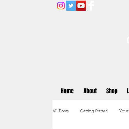
Home
About
Shop
All Posts
Getting Started
Your