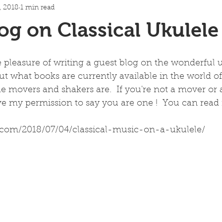
, 2018
1 min read
og on Classical Ukulel
e pleasure of writing a guest blog on the wonderful
bout what books are currently available in the world of
 movers and shakers are.  If you're not a mover or a
e my permission to say you are one !  You can read i
.com/2018/07/04/classical-music-on-a-ukulele/