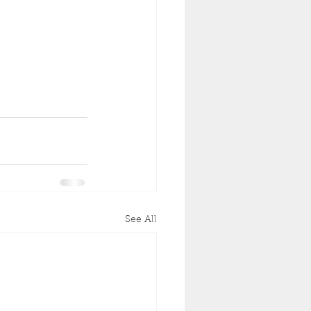
See All