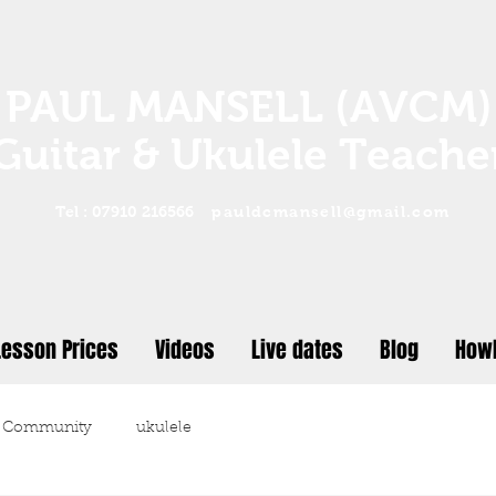
PAUL MANSELL (AVCM)
Guitar & Ukulele Teache
Tel : 07910 216566
pauldcmansell@gmail.com
Lesson Prices
Videos
Live dates
Blog
Howl
 Community
ukulele