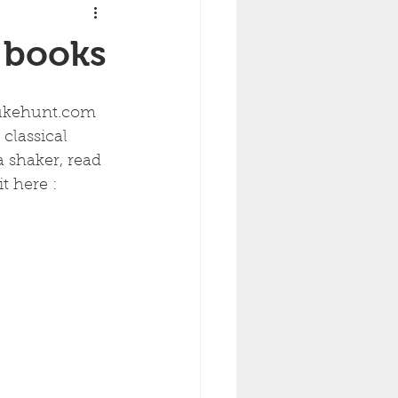
e books
 ukehunt.com 
 classical 
 shaker, read 
t here :