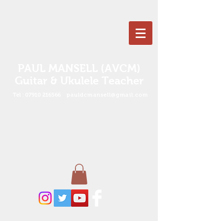
PAUL MANSELL (AVCM)
Guitar & Ukulele Teacher
Tel :
07910 216566
pauldcmansell@gmail.com