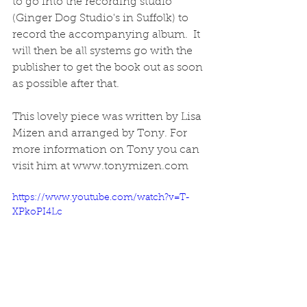
to go into the recording studio 
(Ginger Dog Studio's in Suffolk) to 
record the accompanying album.  It 
will then be all systems go with the 
publisher to get the book out as soon 
as possible after that.  
This lovely piece was written by Lisa 
Mizen and arranged by Tony. For 
more information on Tony you can 
visit him at www.tonymizen.com 
https://www.youtube.com/watch?v=T-
XPkoPI4Lc