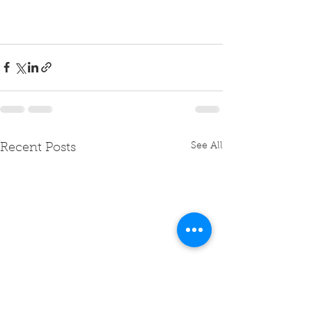
See All
Recent Posts