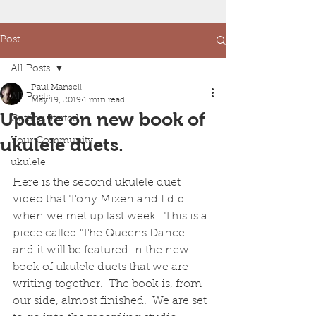
Post
All Posts
Paul Mansell
All Posts
May 19, 2019
1 min read
Update on new book of
Getting Started
ukulele duets.
Your Community
ukulele
Here is the second ukulele duet 
video that Tony Mizen and I did 
when we met up last week.  This is a 
piece called 'The Queens Dance' 
and it will be featured in the new 
book of ukulele duets that we are 
writing together.  The book is, from 
our side, almost finished.  We are set 